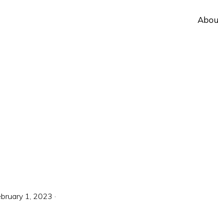
Abou
bruary 1, 2023
·