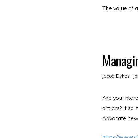
The value of 
Managin
Jacob Dykes
·
Ja
Are you inter
antlers? If so,
Advocate new
https://www.v