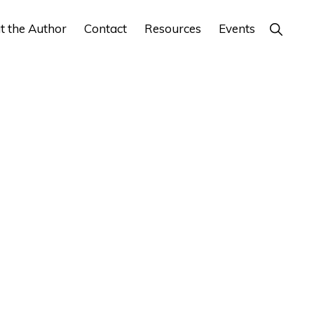
Show
t the Author
Contact
Resources
Events
Search