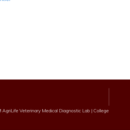
AgriLife Veterinary Medical Diagnostic Lab
|
College