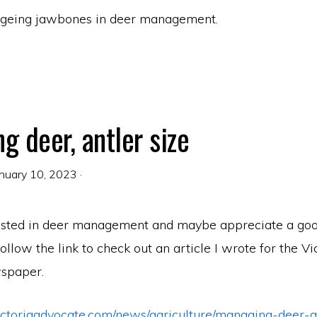
ageing jawbones in deer management.
g deer, antler size
nuary 10, 2023
·
ested in deer management and maybe appreciate a goo
 follow the link to check out an article I wrote for the Vi
spaper.
ictoriaadvocate.com/news/agriculture/managing-deer-a