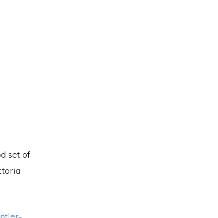
d set of
ctoria
ntler-