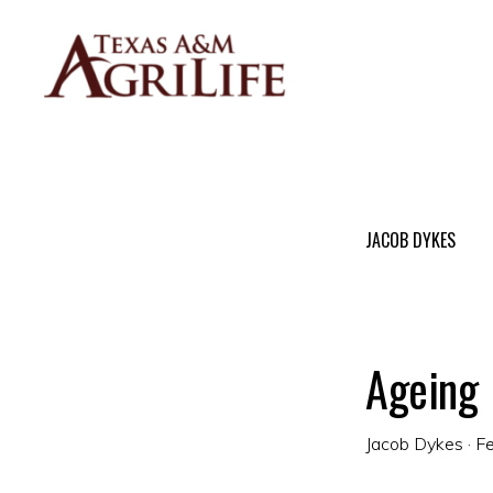
Skip
Skip
to
to
primary
main
navigation
content
DR.
JACOB
DYKES
BLOG
JACOB DYKES
Ageing
Jacob Dykes
·
Fe