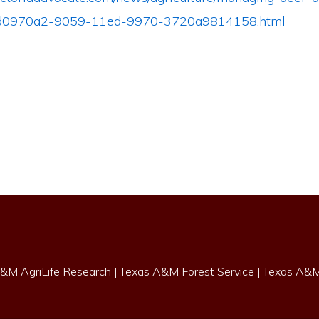
_dd0970a2-9059-11ed-9970-3720a9814158.html
&M AgriLife Research
|
Texas A&M Forest Service
|
Texas A&M 