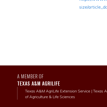
size/article
A MEMBER OF
TEXAS A&M AGRILIFE
Texas A&M AgriLife Extension Service
|
Texas A
of Agriculture & Life Sciences